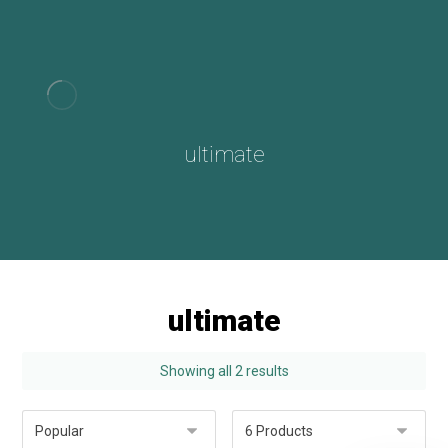
ultimate
ultimate
Showing all 2 results