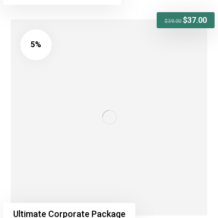
$
37.00
$
39.00
5%
Ultimate Corporate Package