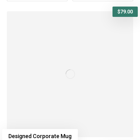
$
79.00
Designed Corporate Mug