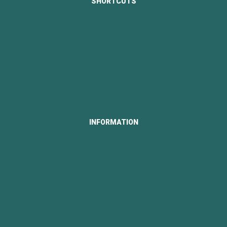
SHORTCUTS
About Us
Portfolio
Our News
Contact Us
Career
INFORMATION
Our License
Our Partners
Our Customers
Privacy Policy
Terms and Conditions