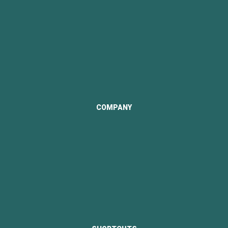
Contact Us
COMPANY
Visi & Misi
Structure Company
Documentation
Company Profile
Portfolio Reviews